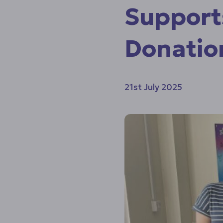
Support
Donatio
21st July 2025