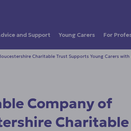
dvice and Support
Young Carers
For Profe
ucestershire Charitable Trust Supports Young Carers with
ble Company of
ershire Charitable