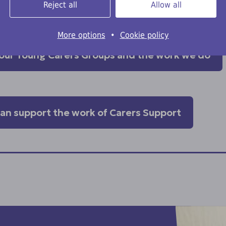
Reject all
Allow all
mmunities.
More options
•
Cookie policy
our Young Carers Groups and the work we do
can support the work of Carers Support