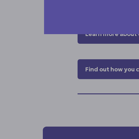
carers play in our co
Learn more about 
Find out how you 