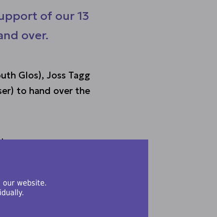
upport of our 13
and over.
uth Glos), Joss Tagg
er) to hand over the
where young carers
om their caring
 our website.
dually.
 vital role young