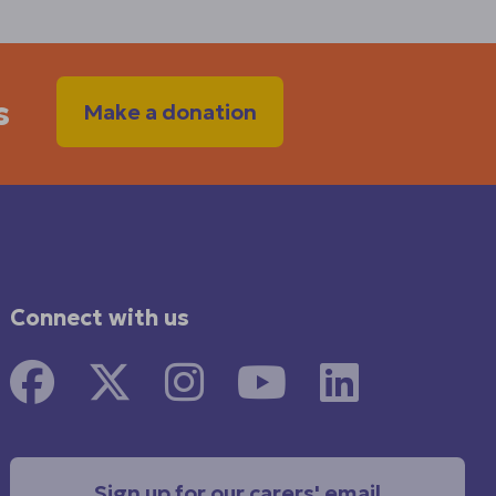
s
Make a donation
Connect with us
Sign up for our carers' email