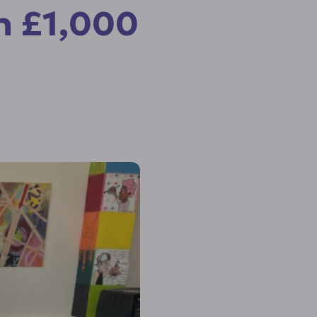
h £1,000