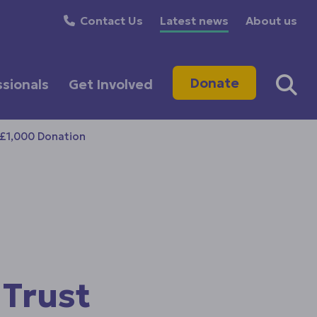
Contact Us
Latest news
About us
Donate
ssionals
Get Involved
 £1,000 Donation
 Trust