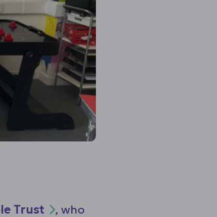
le Trust
, who