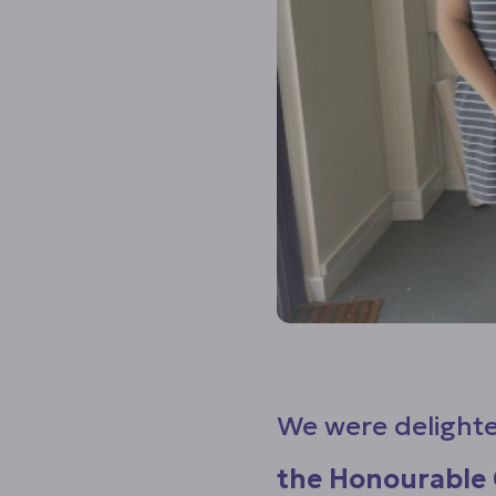
We were delighte
the Honourable 