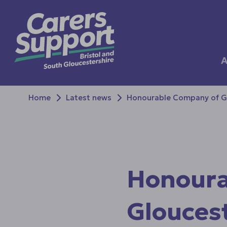
A
Home
Latest news
Honourable Company of Glo
Honoura
Gloucest