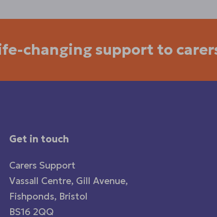
life-changing support to carer
Get in touch
Carers Support
Vassall Centre, Gill Avenue,
Fishponds, Bristol
BS16 2QQ