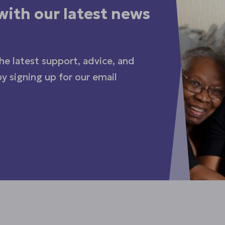
with our latest news
he latest support, advice, and
y signing up for our email