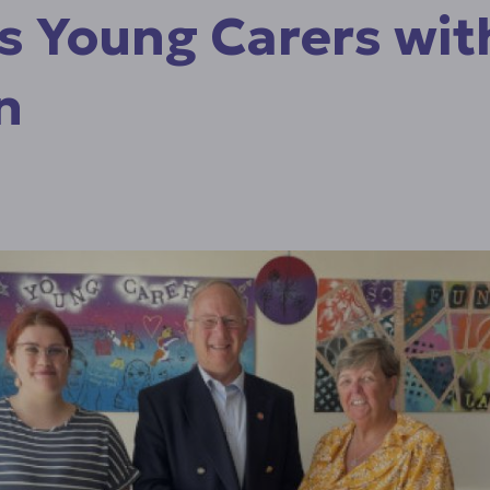
s Young Carers wit
n