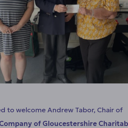
d to welcome Andrew Tabor, Chair of
Company of Gloucestershire Charitab