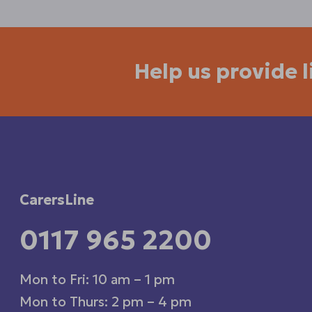
Help us provide 
CarersLine
0117 965 2200
Mon to Fri: 10 am – 1 pm
Mon to Thurs: 2 pm – 4 pm