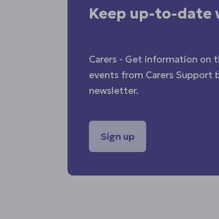
Keep up-to-date 
Carers - Get information on t
events from Carers Support b
newsletter.
Sign up