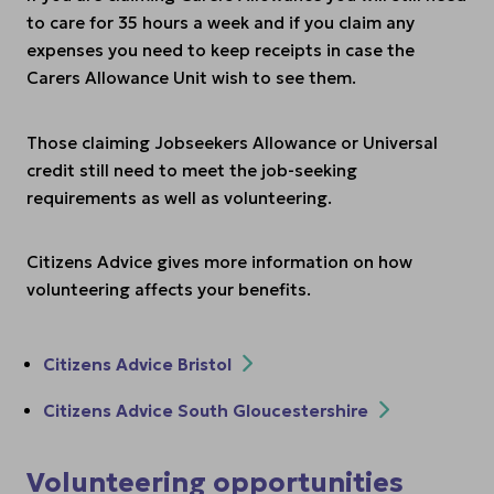
to care for 35 hours a week and if you claim any
expenses you need to keep receipts in case the
Carers Allowance Unit wish to see them.
Those claiming Jobseekers Allowance or Universal
credit still need to meet the job-seeking
requirements as well as volunteering.
Citizens Advice gives more information on how
volunteering affects your benefits.
Citizens Advice Bristol
Citizens Advice South Gloucestershire
Volunteering opportunities