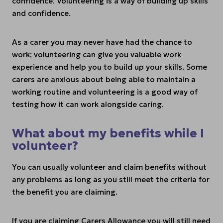
confidence. Volunteering is a way of building up skills
and confidence.
As a carer you may never have had the chance to
work; volunteering can give you valuable work
experience and help you to build up your skills. Some
carers are anxious about being able to maintain a
working routine and volunteering is a good way of
testing how it can work alongside caring.
What about my benefits while I
volunteer?
You can usually volunteer and claim benefits without
any problems as long as you still meet the criteria for
the benefit you are claiming.
If you are claiming Carers Allowance you will still need