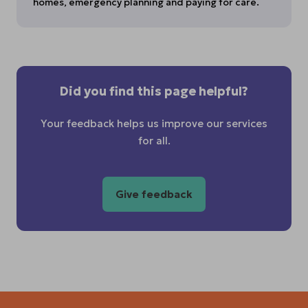
homes, emergency planning and paying for care.
Did you find this page helpful?
Your feedback helps us improve our services
for all.
Give feedback