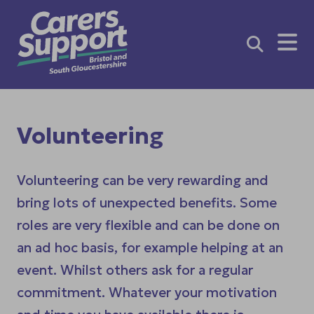
Me
Volunteering
Volunteering can be very rewarding and
bring lots of unexpected benefits. Some
roles are very flexible and can be done on
an ad hoc basis, for example helping at an
event. Whilst others ask for a regular
commitment. Whatever your motivation