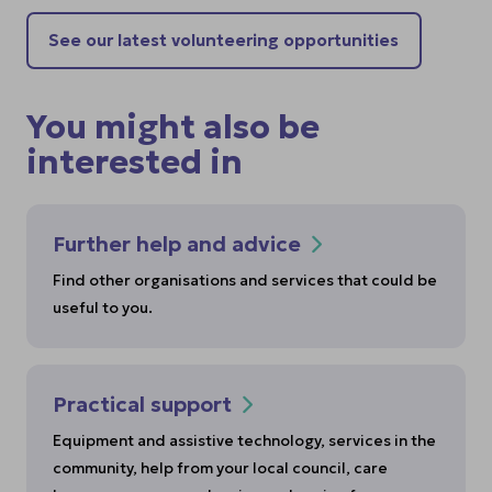
See our latest volunteering opportunities
You might also be
interested in
Further help and advice
Find other organisations and services that could be
useful to you.
Practical support
Equipment and assistive technology, services in the
community, help from your local council, care