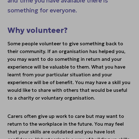
and time you have available there is
something for everyone.
Why volunteer?
Some people volunteer to give something back to
their community. If an organisation has helped you,
you may want to do something in return and your
experience will be valuable to them. What you have
learnt from your particular situation and your
experience will be of benefit. You may have a skill you
would like to share with others that would be useful
to a charity or voluntary organisation.
Carers often give up work to care but may want to
return to the workplace in the future. You may feel
that your skills are outdated and you have lost