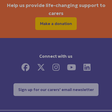
Help us provide life-changing support to
carers
Make a donation
Connect with us
Sign up for our carers' email newsletter